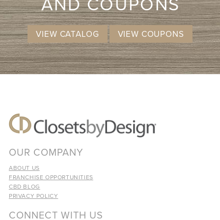
AND COUPONS
VIEW CATALOG
VIEW COUPONS
OUR COMPANY
ABOUT US
FRANCHISE OPPORTUNITIES
CBD BLOG
PRIVACY POLICY
CONNECT WITH US