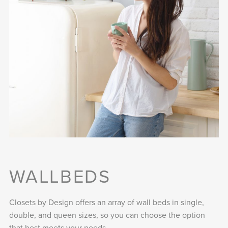
WALLBEDS
Closets by Design offers an array of wall beds in single,
double, and queen sizes, so you can choose the option
that best meets your needs.