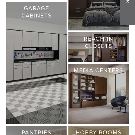
GARAGE
CABINETS
REACH-IN
CLOSETS
MEDIA CENTERS
PANTRIES
HOBBY ROOMS