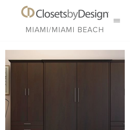
MIAMI/MIAMI BEACH