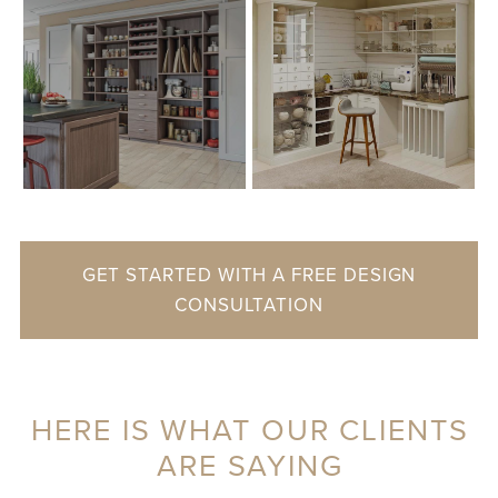
GET STARTED WITH A FREE DESIGN
CONSULTATION
HERE IS WHAT OUR CLIENTS
ARE SAYING