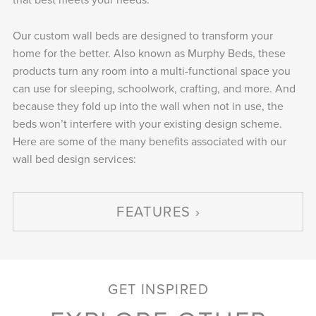
Our custom wall beds are designed to transform your
home for the better. Also known as Murphy Beds, these
products turn any room into a multi-functional space you
can use for sleeping, schoolwork, crafting, and more. And
because they fold up into the wall when not in use, the
beds won’t interfere with your existing design scheme.
Here are some of the many benefits associated with our
wall bed design services:
FEATURES
GET INSPIRED