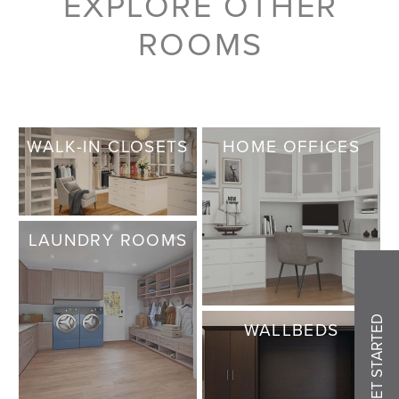
EXPLORE OTHER
ROOMS
WALK-IN CLOSETS
HOME OFFICES
LAUNDRY ROOMS
GET STARTED
WALLBEDS