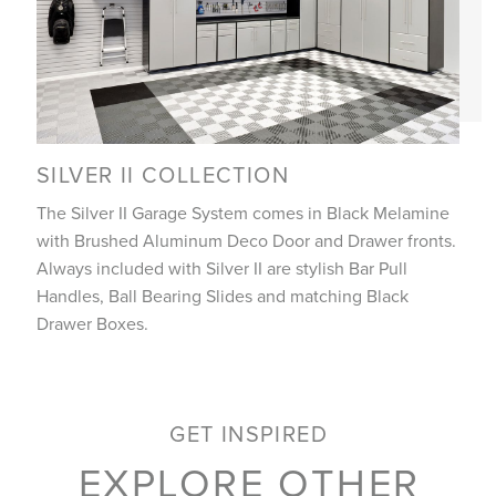
SILVER II COLLECTION
The Silver II Garage System comes in Black Melamine
with Brushed Aluminum Deco Door and Drawer fronts.
Always included with Silver II are stylish Bar Pull
Handles, Ball Bearing Slides and matching Black
Drawer Boxes.
GET INSPIRED
EXPLORE OTHER