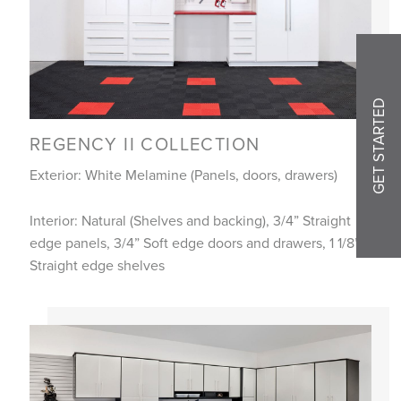
GET STARTED
REGENCY II COLLECTION
Exterior: White Melamine (Panels, doors, drawers)
Interior: Natural (Shelves and backing), 3/4” Straight
edge panels, 3/4” Soft edge doors and drawers, 1 1/8”
Straight edge shelves