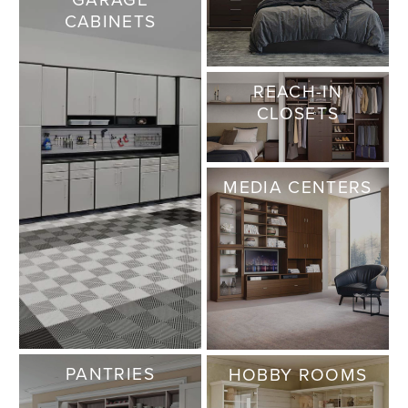
CABINETS
REACH-IN
CLOSETS
MEDIA CENTERS
PANTRIES
HOBBY ROOMS