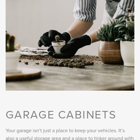
GARAGE CABINETS
Your garage isn’t just a place to keep your vehicles. It’s
also a useful storage area and a place to tinker around with