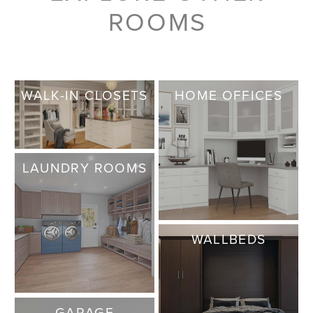
ROOMS
WALK-IN CLOSETS
HOME OFFICES
LAUNDRY ROOMS
WALLBEDS
GARAGE