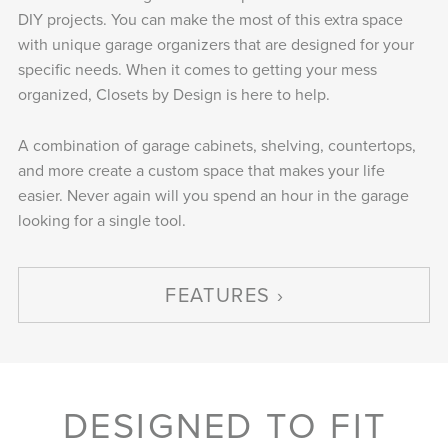
DIY projects. You can make the most of this extra space
with unique garage organizers that are designed for your
specific needs. When it comes to getting your mess
organized, Closets by Design is here to help.
A combination of garage cabinets, shelving, countertops,
and more create a custom space that makes your life
easier. Never again will you spend an hour in the garage
looking for a single tool.
FEATURES
DESIGNED TO FIT