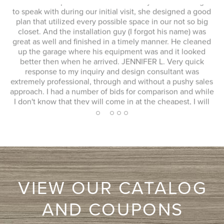
This whole experience was fantastic! Sylvia was a delight
to speak with during our initial visit, she designed a good
plan that utilized every possible space in our not so big
closet. And the installation guy (I forgot his name) was
s
great as well and finished in a timely manner. He cleaned
Ex
up the garage where his equipment was and it looked
 to
better then when he arrived. JENNIFER L. Very quick
response to my inquiry and design consultant was
extremely professional, through and without a pushy sales
approach. I had a number of bids for comparison and while
I don't know that they will come in at the cheapest, I will
more likely consider them due to the consultation
2
1
3
4
5
experience.
VIEW OUR CATALOG
AND COUPONS