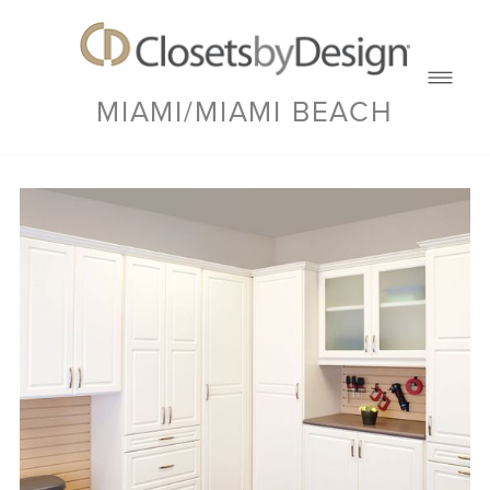
MIAMI/MIAMI BEACH