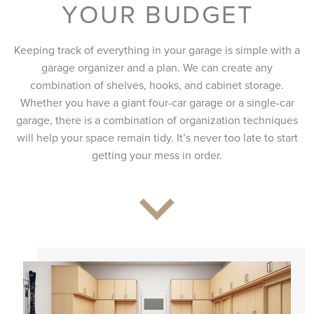
YOUR BUDGET
Keeping track of everything in your garage is simple with a
garage organizer and a plan. We can create any
combination of shelves, hooks, and cabinet storage.
Whether you have a giant four-car garage or a single-car
garage, there is a combination of organization techniques
will help your space remain tidy. It’s never too late to start
getting your mess in order.