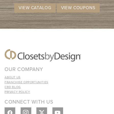
VIEW CATALOG
VIEW COUPONS
OUR COMPANY
ABOUT US
FRANCHISE OPPORTUNITIES
CBD BLOG
PRIVACY POLICY
CONNECT WITH US