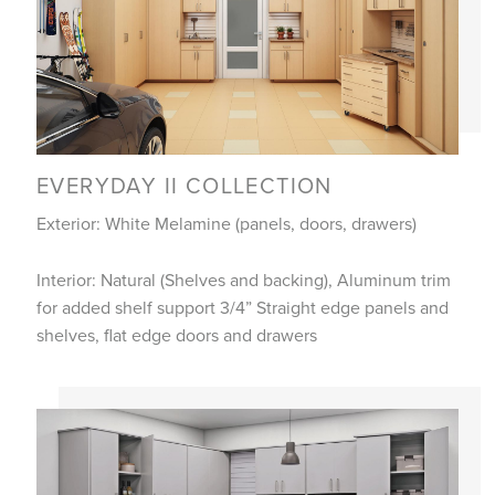
EVERYDAY II COLLECTION
Exterior: White Melamine (panels, doors, drawers)
Interior: Natural (Shelves and backing), Aluminum trim
for added shelf support 3/4” Straight edge panels and
shelves, flat edge doors and drawers