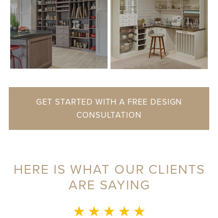
GET STARTED WITH A FREE DESIGN
CONSULTATION
HERE IS WHAT OUR CLIENTS
ARE SAYING
MONICA L.
★ ★ ★ ★ ★