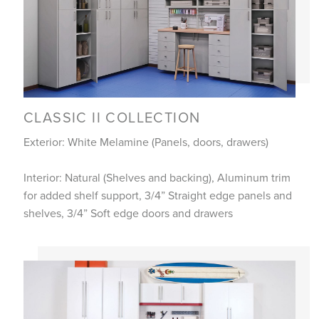
CLASSIC II COLLECTION
Exterior: White Melamine (Panels, doors, drawers)
Interior: Natural (Shelves and backing), Aluminum trim
for added shelf support, 3/4” Straight edge panels and
shelves, 3/4” Soft edge doors and drawers