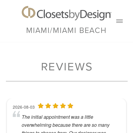
MIAMI/MIAMI BEACH
REVIEWS