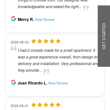
GET STARTED