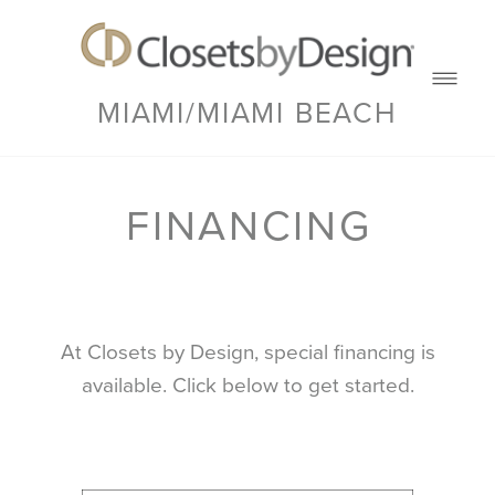
MIAMI/MIAMI BEACH
FINANCING
At Closets by Design, special financing is
available. Click below to get started.