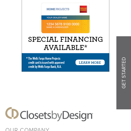
GET STARTED
OUR COMPANY