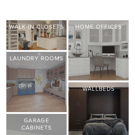
WALK-IN CLOSETS
HOME OFFICES
LAUNDRY ROOMS
WALLBEDS
GARAGE
CABINETS