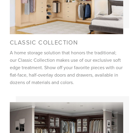
CLASSIC COLLECTION
A home storage solution that honors the traditional;
our Classic Collection makes use of our exclusive soft
edge treatment. Show off your favorite pieces with our
flat-face, half-overlay doors and drawers, available in
dozens of materials and colors.