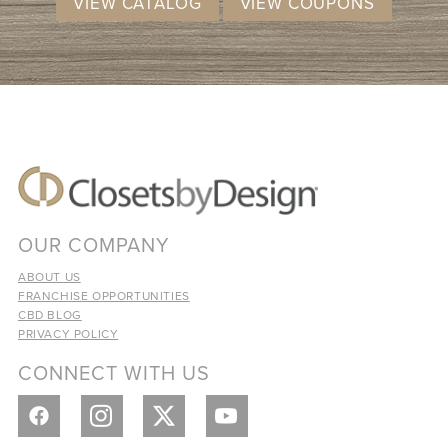
VIEW CATALOG
VIEW COUPONS
OUR COMPANY
ABOUT US
FRANCHISE OPPORTUNITIES
CBD BLOG
PRIVACY POLICY
CONNECT WITH US