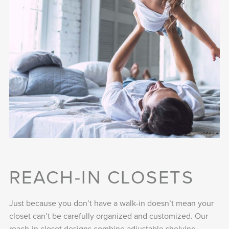
REACH-IN CLOSETS
Just because you don’t have a walk-in doesn’t mean your
closet can’t be carefully organized and customized. Our
reach-in closet designs combine adjustable shelving,