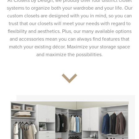
At Closets by Design, we proudly offer four distinct closet
systems to organize both your wardrobe and your life. Our
custom closets are designed with you in mind, so you can
trust that our closets will meet your needs with regard to
flexibility and aesthetics. Plus, our many available options
and accessories mean you can always find features that
match your existing décor. Maximize your storage space
and maximize the possibilities.