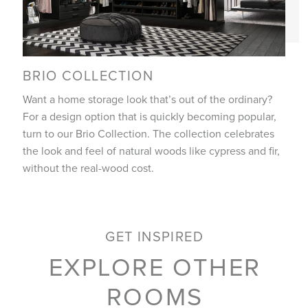
BRIO COLLECTION
Want a home storage look that’s out of the ordinary?
For a design option that is quickly becoming popular,
turn to our Brio Collection. The collection celebrates
the look and feel of natural woods like cypress and fir,
without the real-wood cost.
GET INSPIRED
EXPLORE OTHER
ROOMS