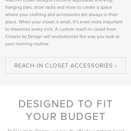
hanging bars, shoe racks and more to create a space
where your clothing and accessories are always in their
place. When your closet is small, it’s even more important
to maximize every inch. A custom reach-in closet from
Closets by Design will revolutionize the way you look at
your morning routine.
REACH-IN CLOSET ACCESSORIES
DESIGNED TO FIT
YOUR BUDGET