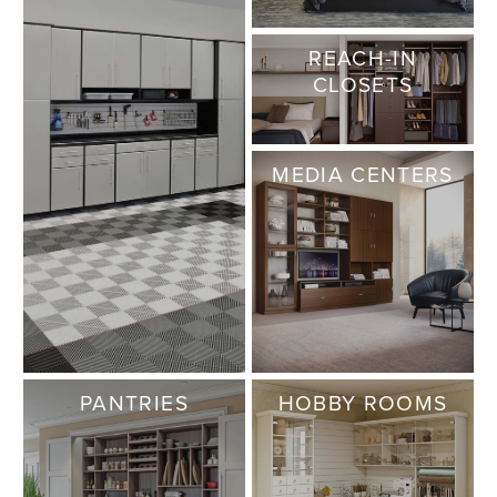
REACH-IN
CLOSETS
MEDIA CENTERS
PANTRIES
HOBBY ROOMS