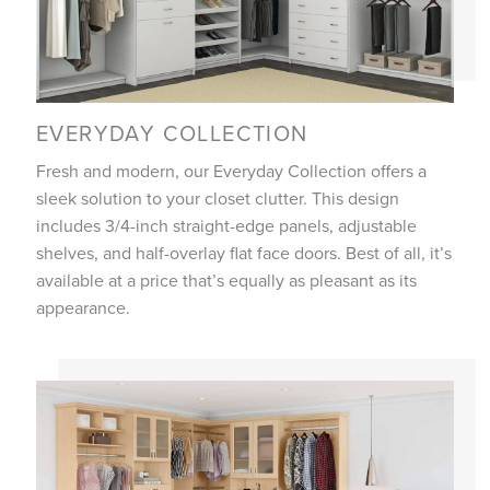
EVERYDAY COLLECTION
Fresh and modern, our Everyday Collection offers a
sleek solution to your closet clutter. This design
includes 3/4-inch straight-edge panels, adjustable
shelves, and half-overlay flat face doors. Best of all, it’s
available at a price that’s equally as pleasant as its
appearance.