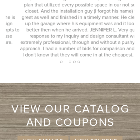
plan that utilized every possible space in our not so big
closet. And the installation guy (I forgot his name) was
s
great as well and finished in a timely manner. He cleaned
Ex
up the garage where his equipment was and it looked
 to
better then when he arrived. JENNIFER L. Very quick
response to my inquiry and design consultant was
extremely professional, through and without a pushy sales
approach. I had a number of bids for comparison and while
I don't know that they will come in at the cheapest, I will
more likely consider them due to the consultation
2
1
3
4
5
experience.
VIEW OUR CATALOG
AND COUPONS