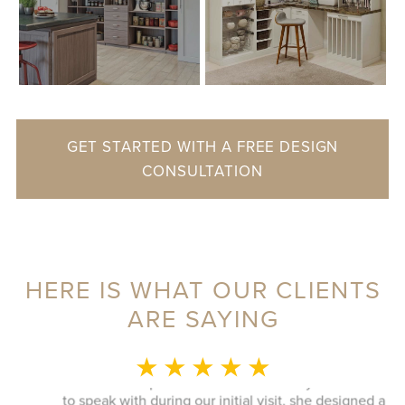
GET STARTED WITH A FREE DESIGN
CONSULTATION
HERE IS WHAT OUR CLIENTS
ARE SAYING
MONICA L.
★ ★ ★ ★ ★
This whole experience was fantastic! Sylvia was a delight
to speak with during our initial visit, she designed a good