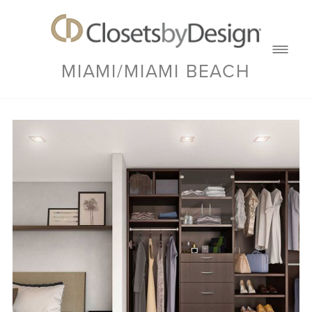
MIAMI/MIAMI BEACH