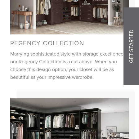
GET STARTED
REGENCY COLLECTION
Marrying sophisticated style with storage excellence,
our Regency Collection is a cut above. When you
choose this design option, your closet will be as
beautiful as your impressive wardrobe.