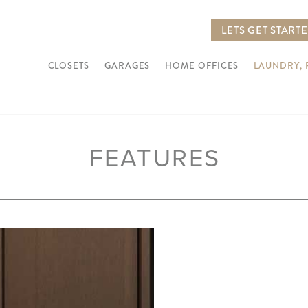
LETS GET START
CLOSETS
GARAGES
HOME OFFICES
LAUNDRY,
FEATURES