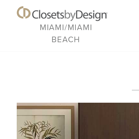
MIAMI/MIAMI
BEACH