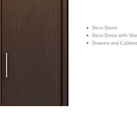
Deco Doors
Deco Doors with Glas
Drawers and Cubbie