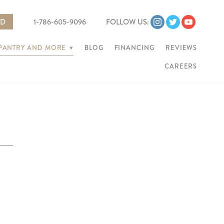
ED
1-786-605-9096
FOLLOW US:
 PANTRY AND MORE
▾
BLOG
FINANCING
REVIEWS
CAREERS