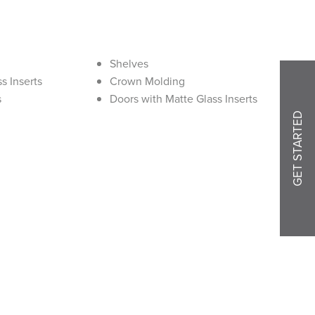
Shelves
s Inserts
Crown Molding
s
Doors with Matte Glass Inserts
GET STARTED